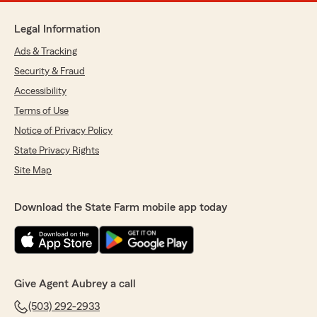
Legal Information
Ads & Tracking
Security & Fraud
Accessibility
Terms of Use
Notice of Privacy Policy
State Privacy Rights
Site Map
Download the State Farm mobile app today
Give Agent Aubrey a call
(503) 292-2933