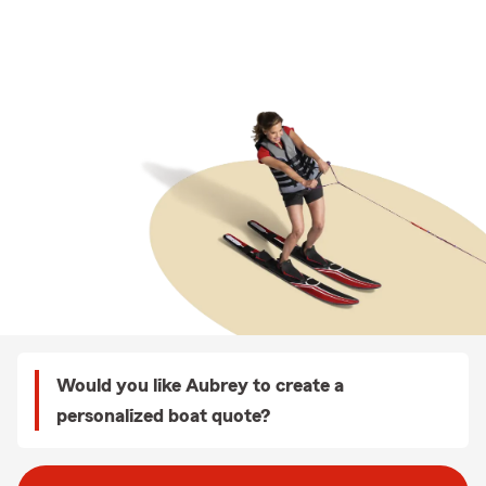
Would you like Aubrey to create a
personalized boat quote?