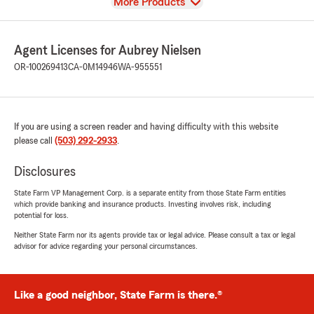
View
More Products
Agent Licenses for Aubrey Nielsen
OR-100269413
CA-0M14946
WA-955551
If you are using a screen reader and having difficulty with this website
please call
(503) 292-2933
.
Disclosures
State Farm VP Management Corp. is a separate entity from those State Farm entities
which provide banking and insurance products. Investing involves risk, including
potential for loss.
Neither State Farm nor its agents provide tax or legal advice. Please consult a tax or legal
advisor for advice regarding your personal circumstances.
Like a good neighbor, State Farm is there.®