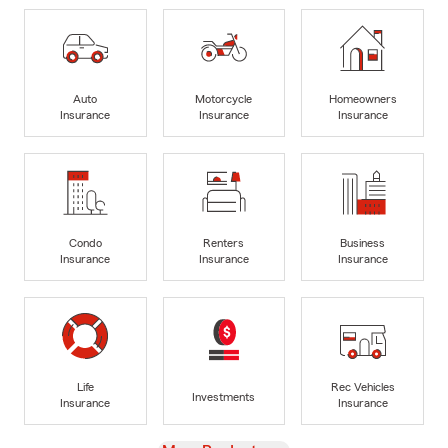
Auto
Motorcycle
Homeowners
Insurance
Insurance
Insurance
Condo
Renters
Business
Insurance
Insurance
Insurance
Life
Rec Vehicles
Investments
Insurance
Insurance