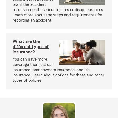
law if the accident
results in death, serious injuries or disappearances.
Learn more about the steps and requirements for
reporting an accident.
What are the
different types of
insurance?
You can have more
coverage than just car
insurance, homeowners insurance, and life
insurance. Learn about options for these and other
types of policies.