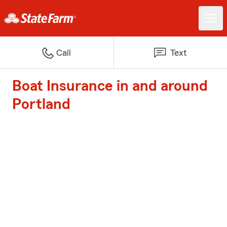
Call
Text
Boat Insurance in and around
Portland