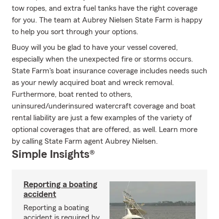
tow ropes, and extra fuel tanks have the right coverage
for you. The team at Aubrey Nielsen State Farm is happy
to help you sort through your options.
Buoy will you be glad to have your vessel covered,
especially when the unexpected fire or storms occurs.
State Farm's boat insurance coverage includes needs such
as your newly acquired boat and wreck removal.
Furthermore, boat rented to others,
uninsured/underinsured watercraft coverage and boat
rental liability are just a few examples of the variety of
optional coverages that are offered, as well. Learn more
by calling State Farm agent Aubrey Nielsen.
Simple Insights®
Reporting a boating
accident
Reporting a boating
accident is required by