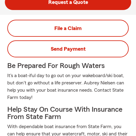
Request a Quote
File a Claim
Send Payment
Be Prepared For Rough Waters
It's a boat-iful day to go out on your wakeboard/ski boat,
but don't go without a life preserver. Aubrey Nielsen can
help you with your boat insurance needs. Contact State
Farm today!
Help Stay On Course With Insurance
From State Farm
With dependable boat insurance from State Farm, you
can help ensure that your watercraft, motor, ski and their