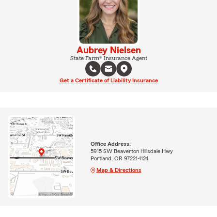
Aubrey Nielsen
State Farm® Insurance Agent
Get a Certificate of Liability Insurance
Office Address:
5915 SW Beaverton Hillsdale Hwy
Portland, OR 97221-1124
Map & Directions